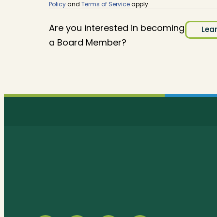
Policy
and
Terms of Service
apply.
Are you interested in becoming
Lea
a Board Member?