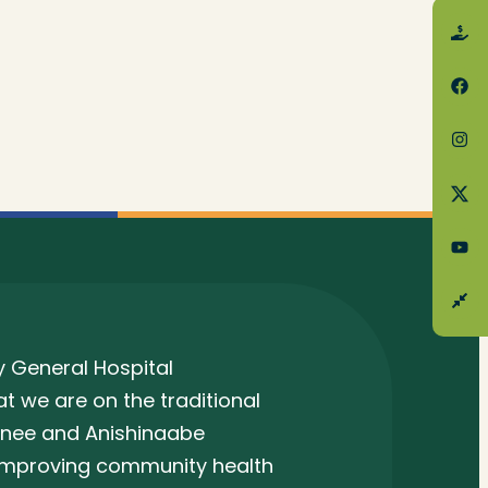
 General Hospital
 we are on the traditional
unee and Anishinaabe
 improving community health