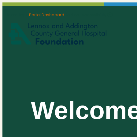
Board Login
Portal Dashboard
Contact
Accessibility
Welcom