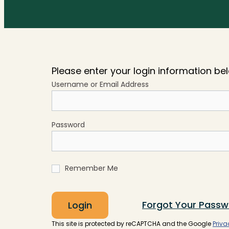
Please enter your login information be
Username or Email Address
Password
Remember Me
Forgot Your Passw
Login
This site is protected by reCAPTCHA and the Google
Priva