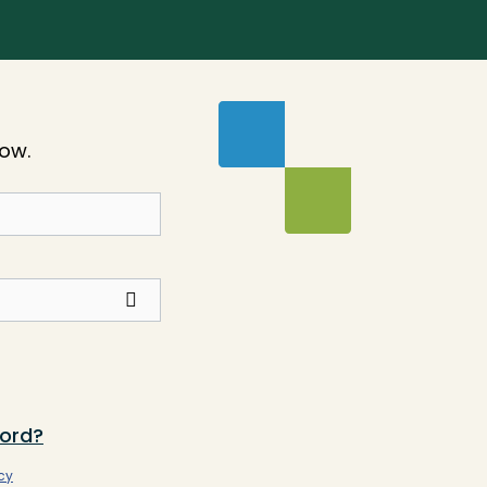
low.
ord?
cy