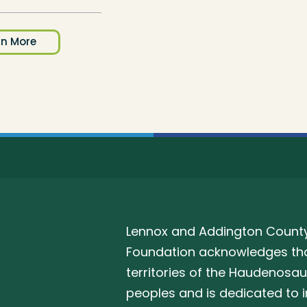
rn More
Lennox and Addington County
Foundation acknowledges that
territories of the Haudenosa
peoples and is dedicated to